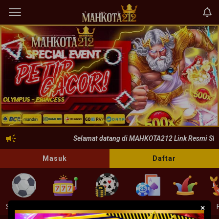
Selamat datang di MAHKOTA212 Link Resmi Slot88 
Masuk
Daftar
Sportsbook
Slots
Live Casino
Poker
Tangkas