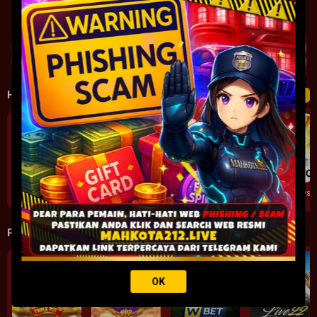
IDR
16,800,002,799
HOT
SLOT GAMES
Lihat Semua Game
FORTUNE OF OLYMPUS
MAHJONG WINS 3
STARLIGHT PRINCESS
MAHJONG WAYS
POPULAR
GAMES